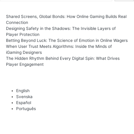
Shared Screens, Global Bonds: How Online Gaming Builds Real
Connection
Designing Safety in the Shadows: The Invisible Layers of
Player Protection
Betting Beyond Luck: The Science of Emotion in Online Wagers
When User Trust Meets Algorithms: Inside the Minds of
iGaming Designers
The Hidden Rhythm Behind Every Digital Spin: What Drives
Player Engagement
English
Svenska
Español
Português