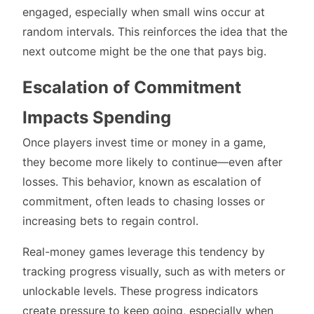
engaged, especially when small wins occur at
random intervals. This reinforces the idea that the
next outcome might be the one that pays big.
Escalation of Commitment
Impacts Spending
Once players invest time or money in a game,
they become more likely to continue—even after
losses. This behavior, known as escalation of
commitment, often leads to chasing losses or
increasing bets to regain control.
Real-money games leverage this tendency by
tracking progress visually, such as with meters or
unlockable levels. These progress indicators
create pressure to keep going, especially when