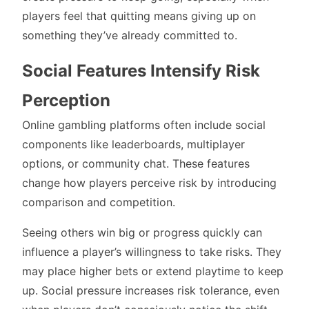
players feel that quitting means giving up on
something they’ve already committed to.
Social Features Intensify Risk
Perception
Online gambling platforms often include social
components like leaderboards, multiplayer
options, or community chat. These features
change how players perceive risk by introducing
comparison and competition.
Seeing others win big or progress quickly can
influence a player’s willingness to take risks. They
may place higher bets or extend playtime to keep
up. Social pressure increases risk tolerance, even