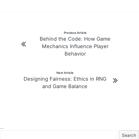
Post
Previous Article
Behind the Code: How Game
navigation
Mechanics Influence Player
Behavior
Next Article
Designing Fairness: Ethics in RNG
and Game Balance
...
Search