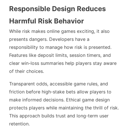
Responsible Design Reduces
Harmful Risk Behavior
While risk makes online games exciting, it also
presents dangers. Developers have a
responsibility to manage how risk is presented.
Features like deposit limits, session timers, and
clear win-loss summaries help players stay aware
of their choices.
Transparent odds, accessible game rules, and
friction before high-stake bets allow players to
make informed decisions. Ethical game design
protects players while maintaining the thrill of risk.
This approach builds trust and long-term user
retention.