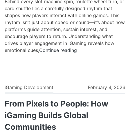
Behind every slot machine spin, roulette wheel turn, or
card shuffle lies a carefully designed rhythm that
shapes how players interact with online games. This
rhythm isn’t just about speed or sound—it’s about how
platforms guide attention, sustain interest, and
encourage players to return. Understanding what
drives player engagement in iGaming reveals how
The
emotional cues,
Continue reading
Hidden
Rhythm
Behind
Every
Digital
iGaming Development
February 4, 2026
Spin:
What
From Pixels to People: How
Drives
Player
iGaming Builds Global
Engagement
Communities