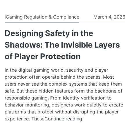
Bonds:
How
Online
iGaming Regulation & Compliance
March 4, 2026
Gaming
Builds
Designing Safety in the
Real
Connection
Shadows: The Invisible Layers
of Player Protection
In the digital gaming world, security and player
protection often operate behind the scenes. Most
users never see the complex systems that keep them
safe. But these hidden features form the backbone of
responsible gaming. From identity verification to
behavior monitoring, designers work quietly to create
platforms that protect without disrupting the player
Designing
experience. These
Continue reading
Safety