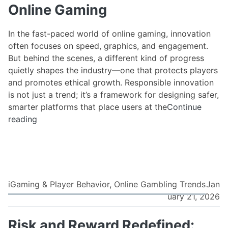
Online Gaming
In the fast-paced world of online gaming, innovation
often focuses on speed, graphics, and engagement.
But behind the scenes, a different kind of progress
quietly shapes the industry—one that protects players
and promotes ethical growth. Responsible innovation
is not just a trend; it’s a framework for designing safer,
smarter platforms that place users at the
Continue
The
reading
Silent
Guardians:
Responsible
Innovation
in
iGaming & Player Behavior
,
Online Gambling Trends
Jan
Online
uary 21, 2026
Gaming
Risk and Reward Redefined: