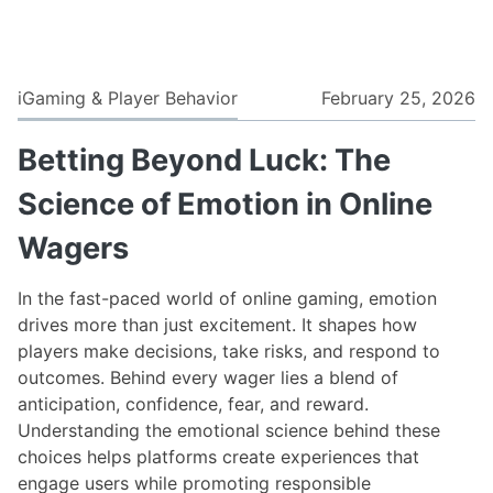
in
the
Shadows:
The
iGaming & Player Behavior
February 25, 2026
Invisible
Layers
Betting Beyond Luck: The
of
Player
Science of Emotion in Online
Protection
Wagers
In the fast-paced world of online gaming, emotion
drives more than just excitement. It shapes how
players make decisions, take risks, and respond to
outcomes. Behind every wager lies a blend of
anticipation, confidence, fear, and reward.
Understanding the emotional science behind these
choices helps platforms create experiences that
engage users while promoting responsible