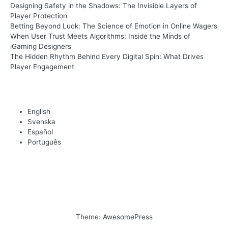
Designing Safety in the Shadows: The Invisible Layers of
Player Protection
Betting Beyond Luck: The Science of Emotion in Online Wagers
When User Trust Meets Algorithms: Inside the Minds of
iGaming Designers
The Hidden Rhythm Behind Every Digital Spin: What Drives
Player Engagement
English
Svenska
Español
Português
Theme:
AwesomePress