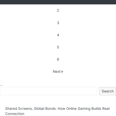
navigation
The
2
Human
Side
3
of
iGaming
4
5
6
Next
...
Search
Shared Screens, Global Bonds: How Online Gaming Builds Real
Connection