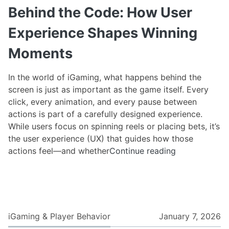
Powers
Behind the Code: How User
Digital
Bets
Experience Shapes Winning
Moments
In the world of iGaming, what happens behind the
screen is just as important as the game itself. Every
click, every animation, and every pause between
actions is part of a carefully designed experience.
While users focus on spinning reels or placing bets, it’s
the user experience (UX) that guides how those
Behind
actions feel—and whether
Continue reading
the
Code:
How
User
Experience
iGaming & Player Behavior
January 7, 2026
Shapes