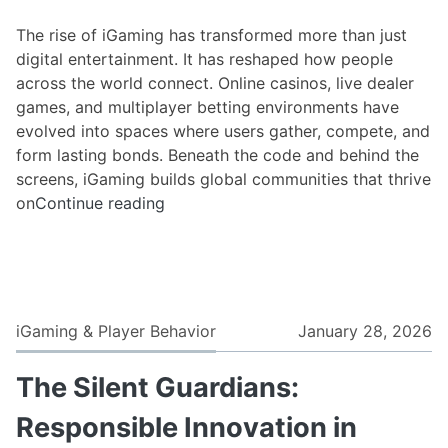
The rise of iGaming has transformed more than just
digital entertainment. It has reshaped how people
across the world connect. Online casinos, live dealer
games, and multiplayer betting environments have
evolved into spaces where users gather, compete, and
form lasting bonds. Beneath the code and behind the
screens, iGaming builds global communities that thrive
From
on
Continue reading
Pixels
to
People:
How
iGaming
iGaming & Player Behavior
January 28, 2026
Builds
Global
The Silent Guardians:
Communities
Responsible Innovation in