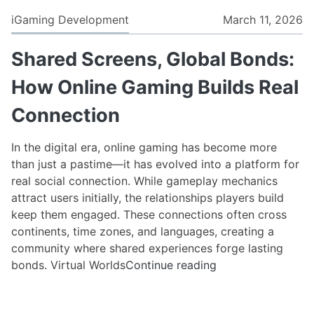
iGaming Development
March 11, 2026
Shared Screens, Global Bonds:
How Online Gaming Builds Real
Connection
In the digital era, online gaming has become more
than just a pastime—it has evolved into a platform for
real social connection. While gameplay mechanics
attract users initially, the relationships players build
keep them engaged. These connections often cross
continents, time zones, and languages, creating a
community where shared experiences forge lasting
Shared
bonds. Virtual Worlds
Continue reading
Screens,
Global