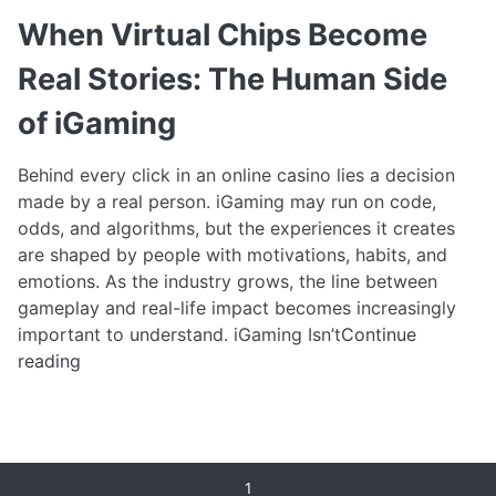
Winning
When Virtual Chips Become
Moments
Real Stories: The Human Side
of iGaming
Behind every click in an online casino lies a decision
made by a real person. iGaming may run on code,
odds, and algorithms, but the experiences it creates
are shaped by people with motivations, habits, and
emotions. As the industry grows, the line between
gameplay and real-life impact becomes increasingly
important to understand. iGaming Isn’t
Continue
When
reading
Virtual
Chips
Become
Real
Posts
1
Stories: