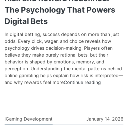
The Psychology That Powers
Digital Bets
In digital betting, success depends on more than just
odds. Every click, wager, and choice reveals how
psychology drives decision-making. Players often
believe they make purely rational bets, but their
behavior is shaped by emotions, memory, and
perception. Understanding the mental patterns behind
online gambling helps explain how risk is interpreted—
Risk
and why rewards feel more
Continue reading
and
Reward
Redefined:
The
Psychology
iGaming Development
January 14, 2026
That