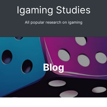
Skip
Igaming Studies
to
content
All popular research on igaming
Blog