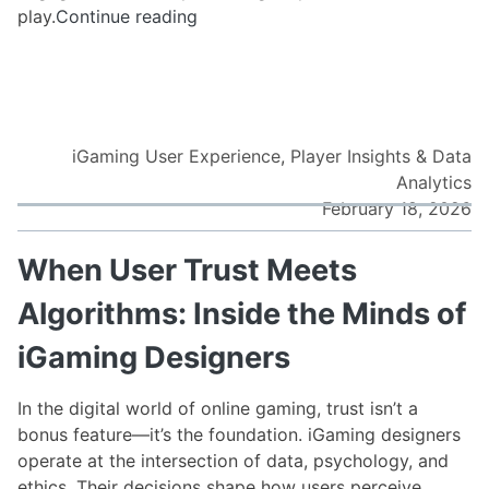
Betting
play.
Continue reading
Beyond
Luck:
The
Science
of
iGaming User Experience
,
Player Insights & Data
Emotion
Analytics
in
February 18, 2026
Online
Wagers
When User Trust Meets
Algorithms: Inside the Minds of
iGaming Designers
In the digital world of online gaming, trust isn’t a
bonus feature—it’s the foundation. iGaming designers
operate at the intersection of data, psychology, and
ethics. Their decisions shape how users perceive