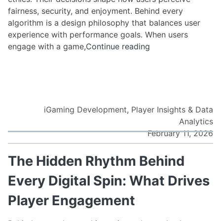
fairness, security, and enjoyment. Behind every
algorithm is a design philosophy that balances user
experience with performance goals. When users
When
engage with a game,
Continue reading
User
Trust
Meets
Algorithms:
Inside
iGaming Development
,
Player Insights & Data
the
Analytics
Minds
February 11, 2026
of
iGaming
The Hidden Rhythm Behind
Designers
Every Digital Spin: What Drives
Player Engagement